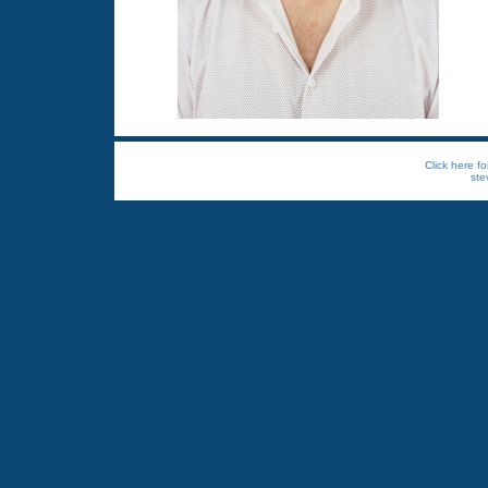
Click here fo
ste